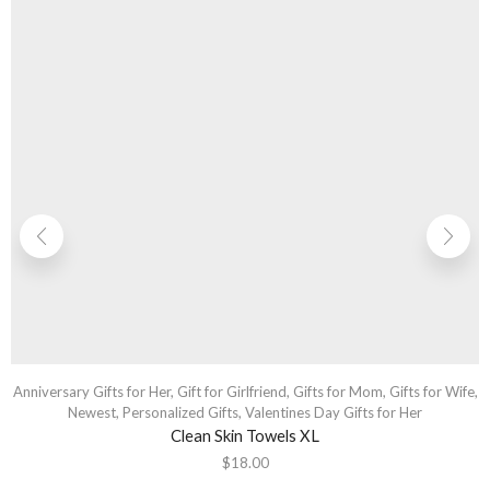
Anniversary Gifts for Her
,
Gift for Girlfriend
,
Gifts for Mom
,
Gifts for Wife
,
Newest
,
Personalized Gifts
,
Valentines Day Gifts for Her
Clean Skin Towels XL
$
18.00