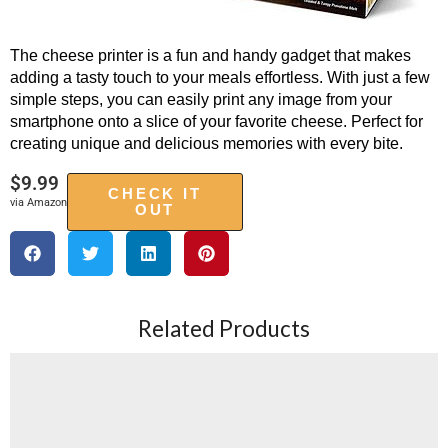
The cheese printer is a fun and handy gadget that makes
adding a tasty touch to your meals effortless. With just a few
simple steps, you can easily print any image from your
smartphone onto a slice of your favorite cheese. Perfect for
creating unique and delicious memories with every bite.
$
9.99
CHECK IT
via Amazon
OUT
Related Products