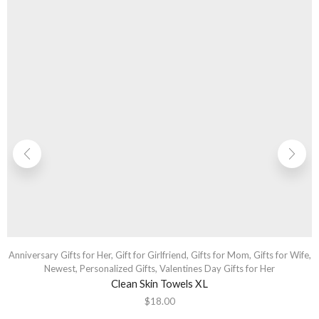
Anniversary Gifts for Her
,
Gift for Girlfriend
,
Gifts for Mom
,
Gifts for Wife
,
Newest
,
Personalized Gifts
,
Valentines Day Gifts for Her
Clean Skin Towels XL
$
18.00