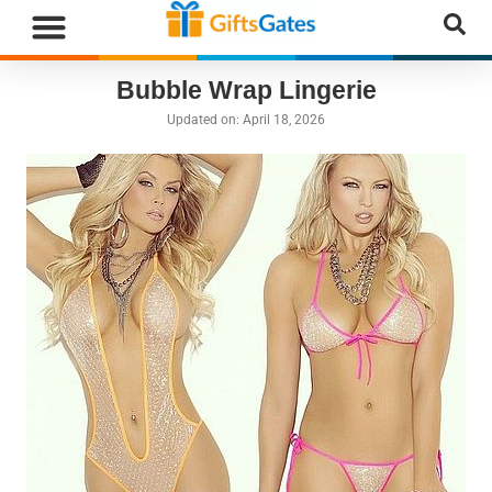
WHAT”S NEW
GIFTS BY RECIPIENT
GIFTS BY OCCASION
GIFTS BY CATEGORY
MORE CATEGORIES
Bubble Wrap Lingerie
Updated on:
April 18, 2026