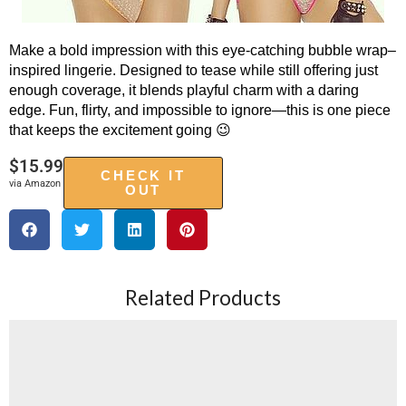
Make a bold impression with this eye-catching bubble wrap–
inspired lingerie. Designed to tease while still offering just
enough coverage, it blends playful charm with a daring
edge. Fun, flirty, and impossible to ignore—this is one piece
that keeps the excitement going 😉
$
15.99
CHECK IT
via Amazon
OUT
Related Products