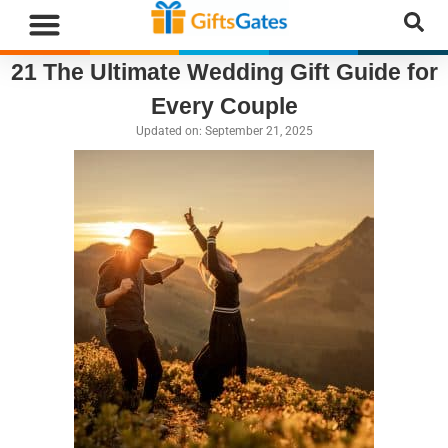
21 The Ultimate Wedding Gift Guide for
WHAT”S NEW
GIFTS BY RECIPIENT
GIFTS BY OCCASION
GIFTS BY CATEGORY
MORE CATEGORIES
Every Couple
Updated on:
September 21, 2025