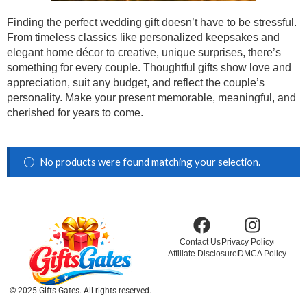
Finding the perfect wedding gift doesn’t have to be stressful.
From timeless classics like personalized keepsakes and
elegant home décor to creative, unique surprises, there’s
something for every couple. Thoughtful gifts show love and
appreciation, suit any budget, and reflect the couple’s
personality. Make your present memorable, meaningful, and
cherished for years to come.
No products were found matching your selection.
Contact Us
Privacy Policy
Affiliate Disclosure
DMCA Policy
© 2025 Gifts Gates. All rights reserved.