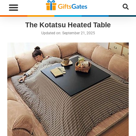
WHAT”S NEW
GIFTS BY RECIPIENT
GIFTS BY OCCASION
GIFTS BY CATEGORY
MORE CATEGORIES
The Kotatsu Heated Table
Updated on:
September 21, 2025