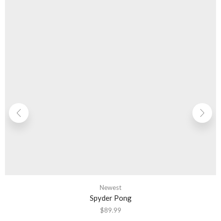
Newest
Spyder Pong
$
89.99