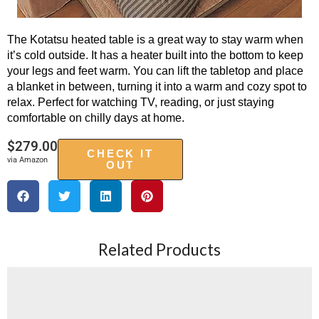
The Kotatsu heated table is a great way to stay warm when
it’s cold outside. It has a heater built into the bottom to keep
your legs and feet warm. You can lift the tabletop and place
a blanket in between, turning it into a warm and cozy spot to
relax. Perfect for watching TV, reading, or just staying
comfortable on chilly days at home.
$
279.00
CHECK IT
via Amazon
OUT
Related Products