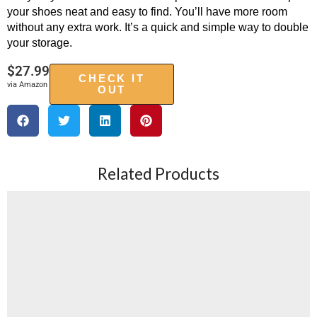
your shoes neat and easy to find. You’ll have more room
without any extra work. It’s a quick and simple way to double
your storage.
$
27.99
CHECK IT
via Amazon
OUT
Related Products