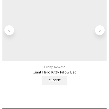
Funny
,
Newest
Giant Hello Kitty Pillow Bed
CHECK IT