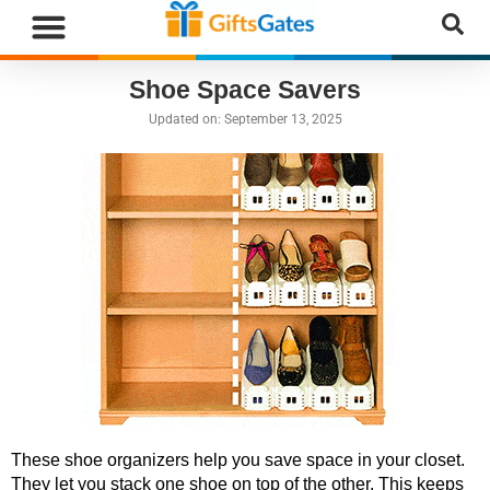
WHAT”S NEW
GIFTS BY RECIPIENT
GIFTS BY OCCASION
GIFTS BY CATEGORY
MORE CATEGORIES
Shoe Space Savers
Updated on:
September 13, 2025
These shoe organizers help you save space in your closet.
They let you stack one shoe on top of the other. This keeps