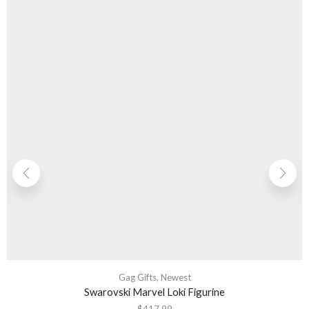
Gag Gifts
,
Newest
Swarovski Marvel Loki Figurine