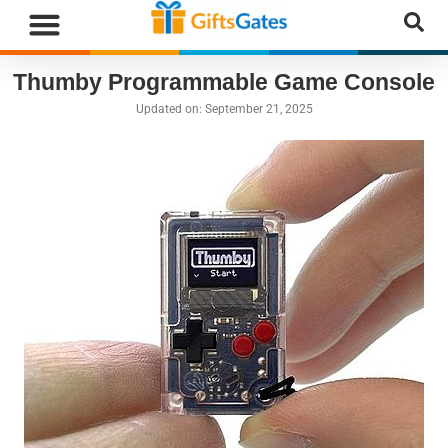
Thumby Programmable Game Console
Updated on:
September 21, 2025