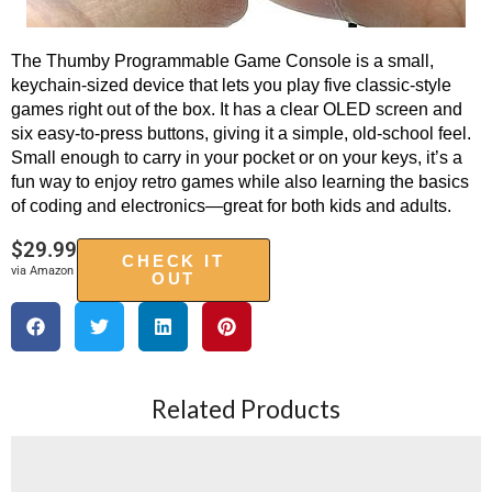
The Thumby Programmable Game Console is a small,
keychain-sized device that lets you play five classic-style
games right out of the box. It has a clear OLED screen and
six easy-to-press buttons, giving it a simple, old-school feel.
Small enough to carry in your pocket or on your keys, it’s a
fun way to enjoy retro games while also learning the basics
of coding and electronics—great for both kids and adults.
$
29.99
CHECK IT
via Amazon
OUT
Related Products