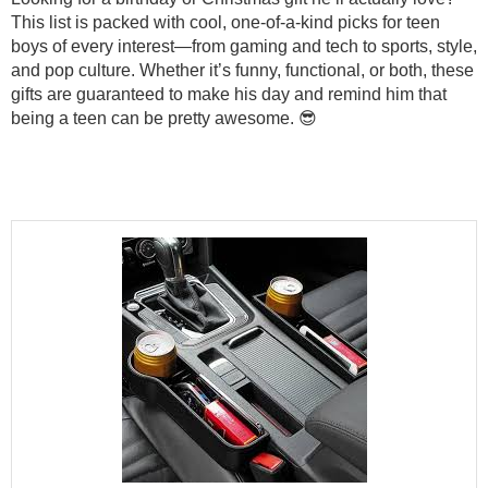
This list is packed with cool, one-of-a-kind picks for teen
boys of every interest—from gaming and tech to sports, style,
and pop culture. Whether it’s funny, functional, or both, these
gifts are guaranteed to make his day and remind him that
being a teen can be pretty awesome. 😎