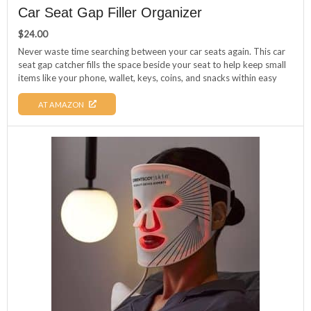
Car Seat Gap Filler Organizer
$
24.00
Never waste time searching between your car seats again. This car
seat gap catcher fills the space beside your seat to help keep small
items like your phone, wallet, keys, coins, and snacks within easy
reach. Its universal design fits most cars, trucks, and SUVs, and it
installs quickly without tools, giving your vehicle a cleaner, more
AT AMAZON
organized interior.