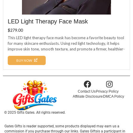
LED Light Therapy Face Mask
$
279.00
This LED light therapy face mask has become a favorite beauty tool
for many skincare enthusiasts. Using red light technology, it helps
improve skin tone, smooth texture, and promote a firmer, healthier-
looking complexion. Gentle and non-irritating, it’s a convenient
addition to any skincare routine and a great option for achieving a
BUY NOW
refreshed glow before important events, special occasions, or
everyday confidence.
Contact Us
Privacy Policy
Affiliate Disclosure
DMCA Policy
© 2025 Gifts Gates. All rights reserved.
Gates Gifts is reader supported, some products displayed may earn us a
commission if you purchase through our links. Gates Giftsis a participant in