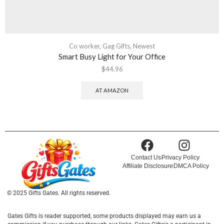
Co worker
,
Gag Gifts
,
Newest
Smart Busy Light for Your Office
$
44.96
AT AMAZON
Contact Us
Privacy Policy
Affiliate Disclosure
DMCA Policy
© 2025 Gifts Gates. All rights reserved.
Gates Gifts is reader supported, some products displayed may earn us a