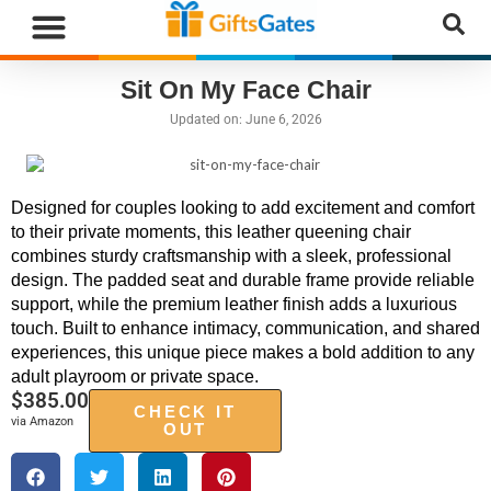
Sit On My Face Chair
Updated on:
June 6, 2026
Designed for couples looking to add excitement and comfort
to their private moments, this leather queening chair
combines sturdy craftsmanship with a sleek, professional
design. The padded seat and durable frame provide reliable
support, while the premium leather finish adds a luxurious
touch. Built to enhance intimacy, communication, and shared
experiences, this unique piece makes a bold addition to any
adult playroom or private space.
$
385.00
CHECK IT
via Amazon
OUT