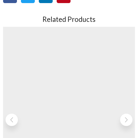
Related Products