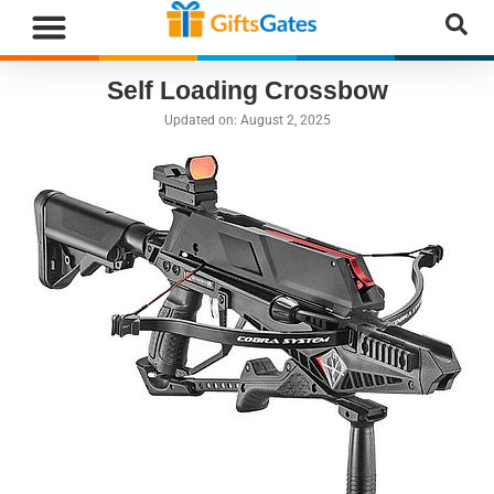
Self Loading Crossbow
Updated on:
August 2, 2025