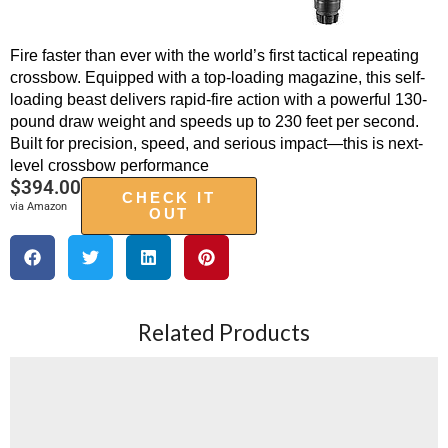
Fire faster than ever with the world’s first tactical repeating
crossbow. Equipped with a top-loading magazine, this self-
loading beast delivers rapid-fire action with a powerful 130-
pound draw weight and speeds up to 230 feet per second.
Built for precision, speed, and serious impact—this is next-
level crossbow performance
$
394.00
CHECK IT
via Amazon
OUT
Related Products