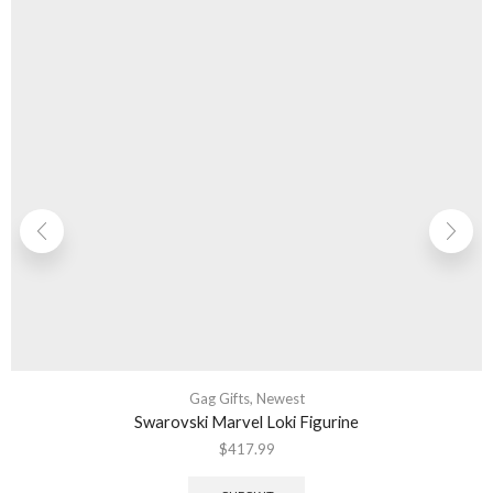
Gag Gifts
,
Newest
Swarovski Marvel Loki Figurine
$
417.99