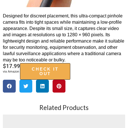
Designed for discreet placement, this ultra-compact pinhole
camera fits into tight spaces while maintaining a low-profile
appearance. Despite its small size, it captures clear video
and images at resolutions up to 1280 × 960 pixels. Its
lightweight design and reliable performance make it suitable
for security monitoring, equipment observation, and other
lawful surveillance applications where a traditional camera
may be too noticeable or bulky.
$
17.99
CHECK IT
via Amazon
OUT
Related Products