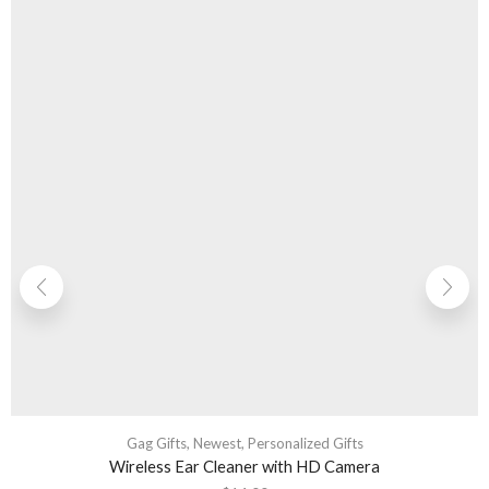
Gag Gifts
,
Newest
,
Personalized Gifts
Wireless Ear Cleaner with HD Camera