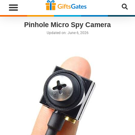
WHAT”S NEW
GIFTS BY RECIPIENT
GIFTS BY OCCASION
GIFTS BY CATEGORY
MORE CATEGORIES
Pinhole Micro Spy Camera
Updated on:
June 6, 2026