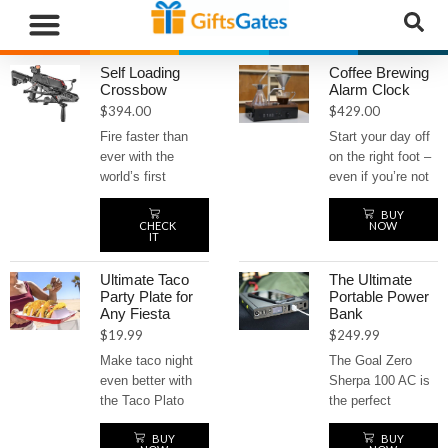
WHAT”S NEW
GIFTS BY RECIPIENT
GIFTS BY OCCASION
GIFTS BY CATEGORY
MORE CATEGORIES
Self Loading
Coffee Brewing
Crossbow
Alarm Clock
$
394.00
$
429.00
Fire faster than
Start your day off
ever with the
on the right foot –
world’s first
even if you’re not
tactical repeating
a morning person
BUY
crossbow.
– with the coffee
CHECK
NOW
Equipped with a
brewing alarm
IT
top-loading
clock. Wake up to
magazine, this
the irresistible
Ultimate Taco
The Ultimate
self-loading beast
aroma of freshly
Party Plate for
Portable Power
Any Fiesta
Bank
delivers rapid-fire
brewed coffee
$
19.99
$
249.99
action with a
every morning.
powerful 130-
This innovative
Make taco night
The Goal Zero
pound draw weight
alarm clock
even better with
Sherpa 100 AC is
and speeds up to
automatically
the Taco Plato
the perfect
230 feet per
brews a hot cup of
party plate! It
portable power
second. Built for
coffee as soon as
BUY
BUY
keeps your tacos
bank for any