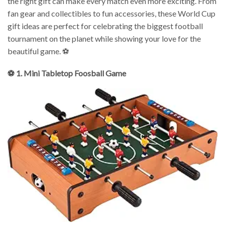
the right gift can make every match even more exciting. From
fan gear and collectibles to fun accessories, these World Cup
gift ideas are perfect for celebrating the biggest football
tournament on the planet while showing your love for the
beautiful game. ⚽
⚽ 1. Mini Tabletop Foosball Game