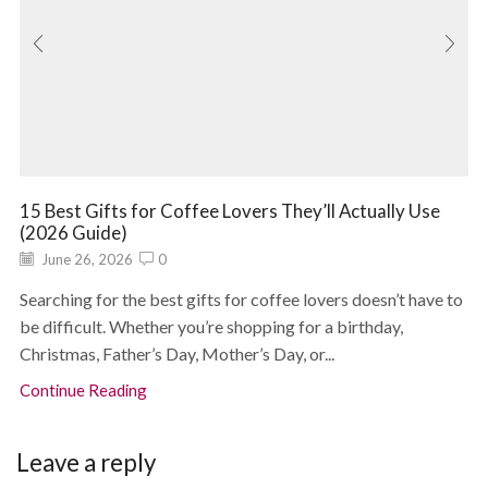
15 Best Gifts for Coffee Lovers They’ll Actually Use
(2026 Guide)
June 26, 2026
0
Searching for the best gifts for coffee lovers doesn’t have to
be difficult. Whether you’re shopping for a birthday,
Christmas, Father’s Day, Mother’s Day, or...
Continue Reading
Leave a reply