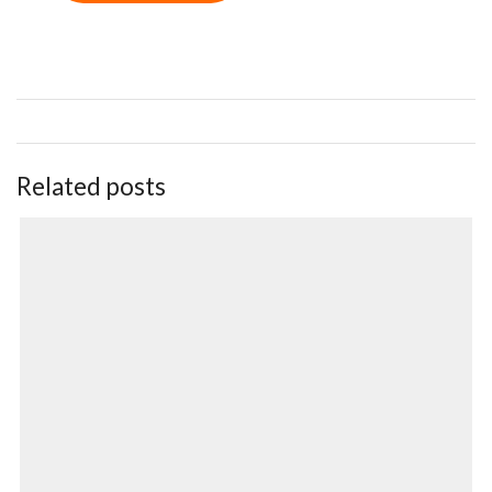
Related posts