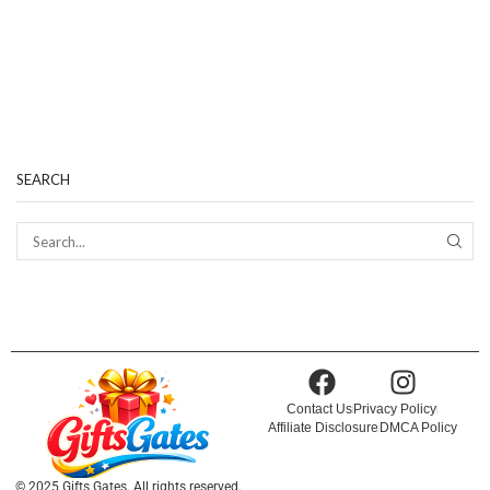
SEARCH
Contact Us
Privacy Policy
Affiliate Disclosure
DMCA Policy
© 2025 Gifts Gates. All rights reserved.