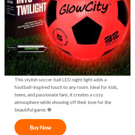
This stylish soccer ball LED night light adds a
football-inspired touch to any room. Ideal for kids,
teens, and passionate fans, it creates a cozy
atmosphere while showing off their love for the
beautiful game. ⚽
Buy Now