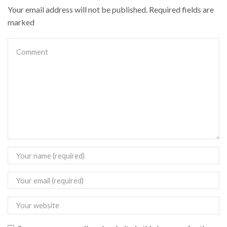
Your email address will not be published. Required fields are
marked