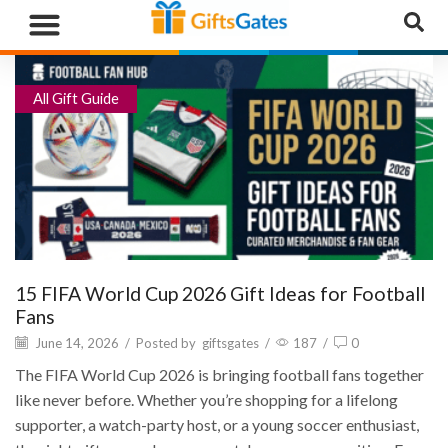
WHAT”S NEW
GIFTS BY RECIPIENT
GIFTS BY OCCASION
GIFTS BY CATEGORY
MORE CATEGORIES
All Gift Guide
15 FIFA World Cup 2026 Gift Ideas for Football
Fans
June 14, 2026
/
Posted by
giftsgates
/
187
/
0
The FIFA World Cup 2026 is bringing football fans together
like never before. Whether you’re shopping for a lifelong
supporter, a watch-party host, or a young soccer enthusiast,