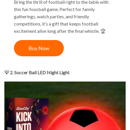
Bring the thrill of football right to the table with
this fun foosball game. Perfect for family
gatherings, watch parties, and friendly
competitions, it’s a gift that keeps football
excitement alive long after the final whistle. 🏆
Buy Now
💡 2. Soccer Ball LED Night Light