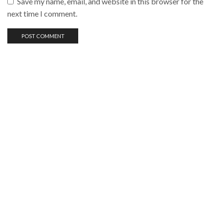
Save my name, email, and website in this browser for the
next time I comment.