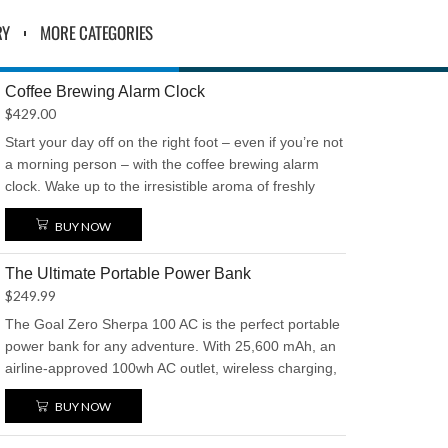
RY
MORE CATEGORIES
Coffee Brewing Alarm Clock
$
429.00
Start your day off on the right foot – even if you’re not
a morning person – with the coffee brewing alarm
clock. Wake up to the irresistible aroma of freshly
brewed coffee every morning. This innovative alarm
BUY NOW
clock automatically brews a hot cup of coffee as soon
as you wake up, ensuring you’re energized and ready
The Ultimate Portable Power Bank
to face the day. Say goodbye to sluggish mornings
$
249.99
and hello to a perfect start with a piping hot cup of
coffee at your bedside
The Goal Zero Sherpa 100 AC is the perfect portable
power bank for any adventure. With 25,600 mAh, an
airline-approved 100wh AC outlet, wireless charging,
and an OLED display, it keeps your devices powered
BUY NOW
up with ease. Dual 2.4A USB ports offer fast charging,
while its compact, durable design ensures it’s ready