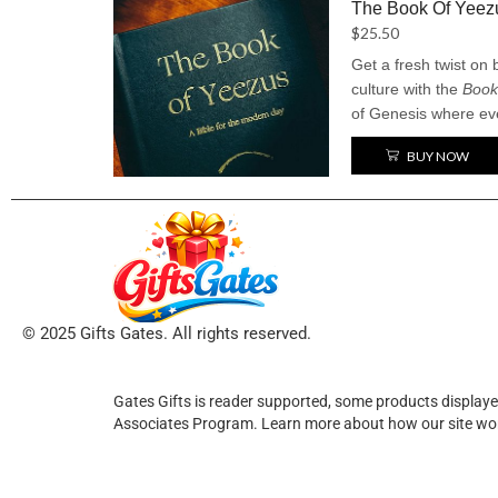
The Book Of Yeez
$
25.50
Get a fresh twist on
culture with the
Book
of Genesis where ev
swapped out for “Kan
BUY NOW
sacred story into a h
the-top ego. It’s a fu
old and the new, with 
© 2025 Gifts Gates. All rights reserved.
Gates Gifts is reader supported, some products displaye
Associates Program. Learn more about how our site wo