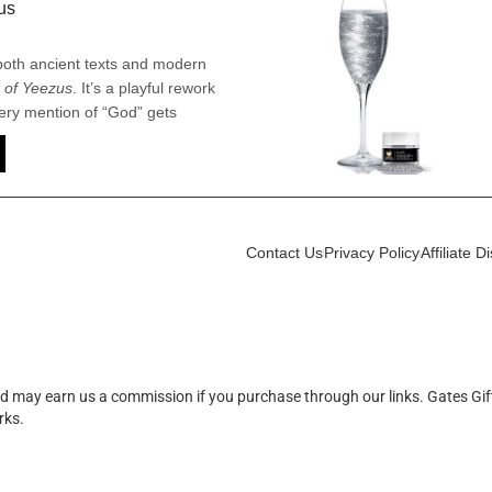
us
 both ancient texts and modern
 of Yeezus
. It’s a playful rework
ery mention of “God” gets
ye” or “Yeezus,” turning a
ilarious ode to one man’s over-
n, irreverent take that blends the
a lot of attitude.
Contact Us
Privacy Policy
Affiliate D
d may earn us a commission if you purchase through our links. Gates Gif
rks.