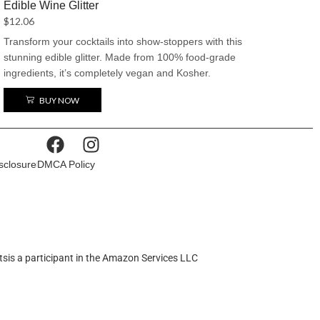
Edible Wine Glitter
for anything.
$
12.06
Transform your cocktails into show-stoppers with this
stunning edible glitter. Made from 100% food-grade
ingredients, it’s completely vegan and Kosher.
Available in twenty captivating colors, it’s the perfect
BUY NOW
way to add a little sparkle and make your drinks the
center of attention.
isclosure
DMCA Policy
tsis a participant in the Amazon Services LLC