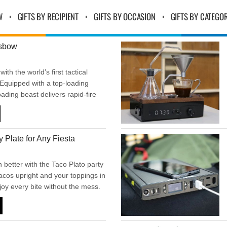
W
GIFTS BY RECIPIENT
GIFTS BY OCCASION
GIFTS BY CATEGO
ssbow
with the world’s first tactical
Equipped with a top-loading
oading beast delivers rapid-fire
ful 130-pound draw weight and
 per second. Built for precision,
mpact—this is next-level
y Plate for Any Fiesta
ce
 better with the Taco Plato party
tacos upright and your toppings in
joy every bite without the mess.
 game days, or any time you want
’s neat, easy, and full of flavor.