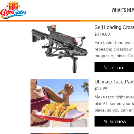
WHAT”S NE
Self Loading Cro
$
394.00
Fire faster than ever 
repeating crossbow. 
magazine, this self-l
action with a power
CHECK IT
speeds up to 230 feet
speed, and serious i
Ultimate Taco Part
crossbow performan
$
19.99
Make taco night even
plate! It keeps your 
place, so you can en
Perfect for parties,
BUY NOW
a taco experience that