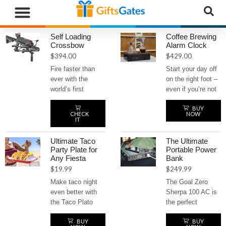
WHAT”S NEW
GIFTS BY RECIPIENT
GIFTS BY OCCASION
GIFTS BY CATEGORY
MORE CATEGORIES
Self Loading
Coffee Brewing
Crossbow
Alarm Clock
$
394.00
$
429.00
Fire faster than
Start your day off
ever with the
on the right foot –
world’s first
even if you’re not
tactical repeating
a morning person
BUY
crossbow.
– with the coffee
CHECK
NOW
Equipped with a
brewing alarm
IT
top-loading
clock. Wake up to
magazine, this
the irresistible
Ultimate Taco
The Ultimate
self-loading beast
aroma of freshly
Party Plate for
Portable Power
Any Fiesta
Bank
delivers rapid-fire
brewed coffee
$
19.99
$
249.99
action with a
every morning.
powerful 130-
This innovative
Make taco night
The Goal Zero
pound draw weight
alarm clock
even better with
Sherpa 100 AC is
and speeds up to
automatically
the Taco Plato
the perfect
230 feet per
brews a hot cup of
party plate! It
portable power
second. Built for
coffee as soon as
BUY
BUY
keeps your tacos
bank for any