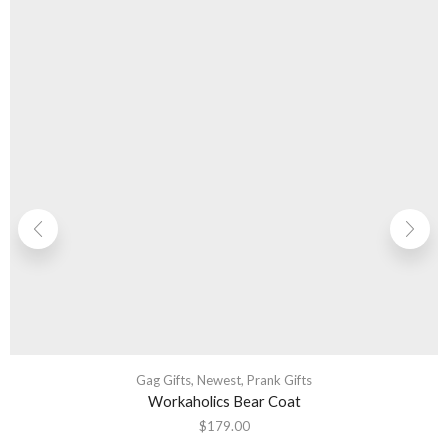
Gag Gifts
,
Newest
,
Prank Gifts
Workaholics Bear Coat
$
179.00