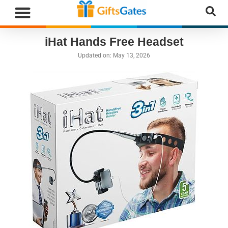
WHAT”S NEW
GIFTS BY RECIPIENT
GIFTS BY OCCASION
GIFTS BY CATEGORY
MORE CATEGORIES
iHat Hands Free Headset
Updated on:
May 13, 2026