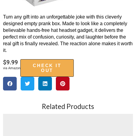
Turn any gift into an unforgettable joke with this cleverly
designed empty prank box. Made to look like a completely
believable hands-free hat headset gadget, it delivers the
perfect mix of confusion, curiosity, and laughter before the
real gift is finally revealed. The reaction alone makes it worth
it.
$
9.99
CHECK IT
via Amazon
OUT
Related Products