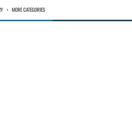
RY
MORE CATEGORIES