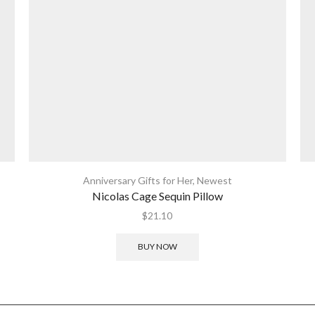
Anniversary Gifts for Her
,
Newest
Nicolas Cage Sequin Pillow
$
21.10
BUY NOW