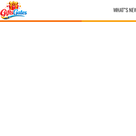
WHAT”S NE