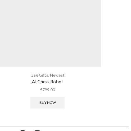
Gag Gifts
,
Newest
AI Chess Robot
$
799.00
BUY NOW