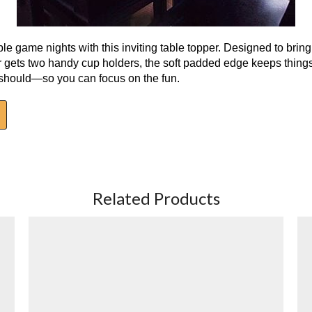
able game nights with this inviting table topper. Designed to brin
yer gets two handy cup holders, the soft padded edge keeps thing
t should—so you can focus on the fun.
Related Products