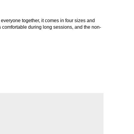
g everyone together, it comes in four sizes and
s comfortable during long sessions, and the non-