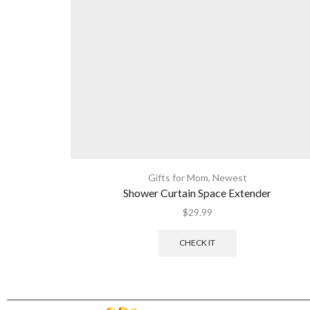
Gifts for Mom
,
Newest
Shower Curtain Space Extender
$
29.99
CHECK IT