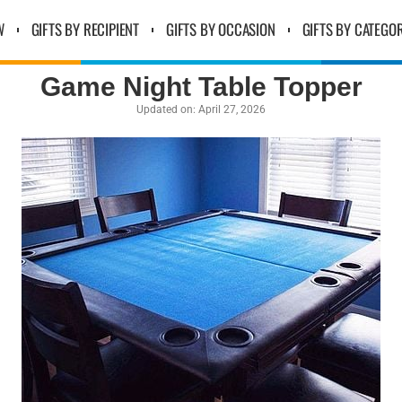
W
GIFTS BY RECIPIENT
GIFTS BY OCCASION
GIFTS BY CATEGO
Game Night Table Topper
Updated on:
April 27, 2026