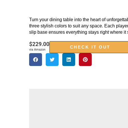
Turn your dining table into the heart of unforgett
three stylish colors to suit any space. Each pla
slip base ensures everything stays right where i
$
229.00
CHECK IT OUT
via Amazon