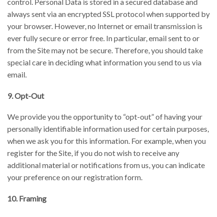
control. Personal Data is stored in a secured database and
always sent via an encrypted SSL protocol when supported by
your browser. However, no Internet or email transmission is
ever fully secure or error free. In particular, email sent to or
from the Site may not be secure. Therefore, you should take
special care in deciding what information you send to us via
email.
9. Opt-Out
We provide you the opportunity to “opt-out” of having your
personally identifiable information used for certain purposes,
when we ask you for this information. For example, when you
register for the Site, if you do not wish to receive any
additional material or notifications from us, you can indicate
your preference on our registration form.
10. Framing