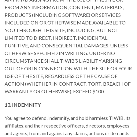
FROM ANY INFORMATION, CONTENT, MATERIALS,
PRODUCTS (INCLUDING SOFTWARE) OR SERVICES
INCLUDED ON OR OTHERWISE MADE AVAILABLE TO
YOU THROUGH THIS SITE, INCLUDING, BUT NOT
LIMITED TO DIRECT, INDIRECT, INCIDENTAL,
PUNITIVE, AND CONSEQUENTIAL DAMAGES, UNLESS
OTHERWISE SPECIFIED IN WRITING. UNDER NO
CIRCUMSTANCE SHALL TIWIB’S LIABILITY ARISING
OUT OF OR IN CONNECTION WITH THE SITE OR YOUR
USE OF THE SITE, REGARDLESS OF THE CAUSE OF
ACTION (WHETHER IN CONTRACT, TORT, BREACH OF
WARRANTY OR OTHERWISE), EXCEED $100.
13. INDEMNITY
You agree to defend, indemnify, and hold harmless TIWIB, its
affiliates, and their respective officers, directors, employees
and agents, from and against any claims, actions or demands,