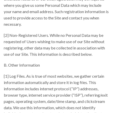
where you give us some Personal Data which may include
your name and email address. Such registration information is
used to provide access to the Site and contact you when
necessary.
[2] Non-Registered Users. While no Personal Data may be
requested of Users wishing to make use of our Site without
registering, other data may be collected in association with
use of our Site. This information is described below.
B. Other Information
[1] Log Files. As is true of most websites, we gather certain
information automatically and store it in log files. This
information includes internet protocol (“IP”) addresses,
browser type, internet service provider (“ISP”), referring/exit
pages, operating system, date/time stamp, and clickstream
data. We use this information, which does not identify