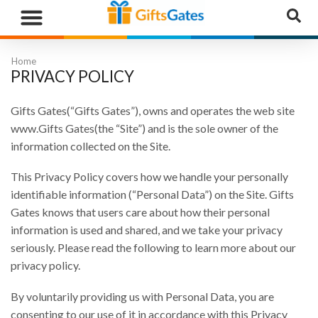
WHAT”S NEW
GIFTS BY RECIPIENT
GIFTS BY OCCASION
GIFTS BY CATEGORY
MORE CATEGORIES
Home
PRIVACY POLICY
Gifts Gates(“Gifts Gates”), owns and operates the web site
www.Gifts Gates(the “Site”) and is the sole owner of the
information collected on the Site.
This Privacy Policy covers how we handle your personally
identifiable information (“Personal Data”) on the Site. Gifts
Gates knows that users care about how their personal
information is used and shared, and we take your privacy
seriously. Please read the following to learn more about our
privacy policy.
By voluntarily providing us with Personal Data, you are
consenting to our use of it in accordance with this Privacy