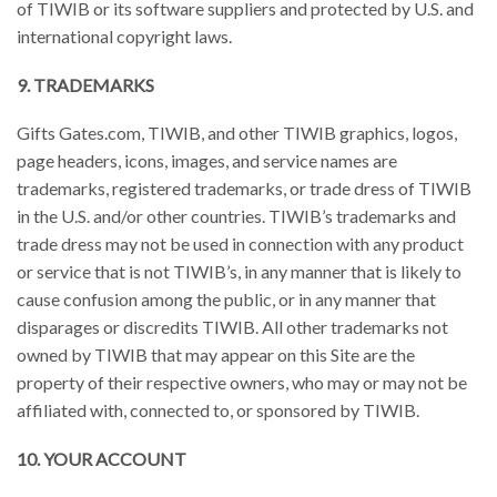
of TIWIB or its software suppliers and protected by U.S. and
international copyright laws.
9. TRADEMARKS
Gifts Gates.com, TIWIB, and other TIWIB graphics, logos,
page headers, icons, images, and service names are
trademarks, registered trademarks, or trade dress of TIWIB
in the U.S. and/or other countries. TIWIB’s trademarks and
trade dress may not be used in connection with any product
or service that is not TIWIB’s, in any manner that is likely to
cause confusion among the public, or in any manner that
disparages or discredits TIWIB. All other trademarks not
owned by TIWIB that may appear on this Site are the
property of their respective owners, who may or may not be
affiliated with, connected to, or sponsored by TIWIB.
10. YOUR ACCOUNT