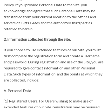
Policy. If you provide Personal Data to the Site, you
acknowledge and agree that such Personal Data may be
transferred from your current location to the offices and
servers of Gifts Gates and the authorized third parties
referred to herein.
2. Information collected through the Site.
If you choose to use extended features of our Site, you must
first complete the registration form and create a username
and password. During registration and use of the Site, you are
required to give contact information and other Personal
Data. Such types of information, and the points at which they
are collected, include:
A. Personal Data
[1] Registered Users. For Users wishing to make use of
extended features of our Site, registration may be required