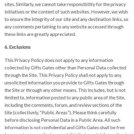
sites. Similarly, we cannot take responsibility for the privacy
initiatives or the content of such websites. However, we wish
to ensure the integrity of our site and any destination links, so
any comments pertaining to any website accessed through
these links are greatly appreciated.
6. Exclusions
This Privacy Policy does not apply to any information
collected by Gifts Gates other than Personal Data collected
through the Site. This Privacy Policy shall not apply to any
unsolicited information you provide to Gifts Gates through
the Site or through any other means. This includes, but is not
limited to, information posted to any public area of the Site,
including the comments, forum, and review sections of the
Site (collectively, “Public Areas”). Please think carefully
before disclosing Personal Data in a Public Area. All such
information is not confidential and Gifts Gates shall be free