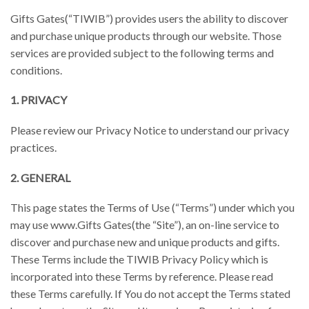
Gifts Gates(“TIWIB”) provides users the ability to discover
and purchase unique products through our website. Those
services are provided subject to the following terms and
conditions.
1. PRIVACY
Please review our Privacy Notice to understand our privacy
practices.
2. GENERAL
This page states the Terms of Use (“Terms”) under which you
may use www.Gifts Gates(the “Site”), an on-line service to
discover and purchase new and unique products and gifts.
These Terms include the TIWIB Privacy Policy which is
incorporated into these Terms by reference. Please read
these Terms carefully. If You do not accept the Terms stated