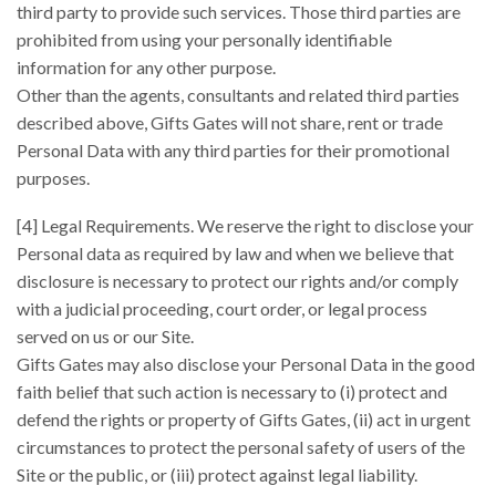
third party to provide such services. Those third parties are
prohibited from using your personally identifiable
information for any other purpose.
Other than the agents, consultants and related third parties
described above, Gifts Gates will not share, rent or trade
Personal Data with any third parties for their promotional
purposes.
[4] Legal Requirements. We reserve the right to disclose your
Personal data as required by law and when we believe that
disclosure is necessary to protect our rights and/or comply
with a judicial proceeding, court order, or legal process
served on us or our Site.
Gifts Gates may also disclose your Personal Data in the good
faith belief that such action is necessary to (i) protect and
defend the rights or property of Gifts Gates, (ii) act in urgent
circumstances to protect the personal safety of users of the
Site or the public, or (iii) protect against legal liability.