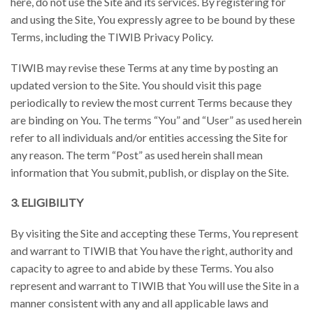
here, do not use the Site and its services. By registering for
and using the Site, You expressly agree to be bound by these
Terms, including the TIWIB Privacy Policy.
TIWIB may revise these Terms at any time by posting an
updated version to the Site. You should visit this page
periodically to review the most current Terms because they
are binding on You. The terms “You” and “User” as used herein
refer to all individuals and/or entities accessing the Site for
any reason. The term “Post” as used herein shall mean
information that You submit, publish, or display on the Site.
3. ELIGIBILITY
By visiting the Site and accepting these Terms, You represent
and warrant to TIWIB that You have the right, authority and
capacity to agree to and abide by these Terms. You also
represent and warrant to TIWIB that You will use the Site in a
manner consistent with any and all applicable laws and