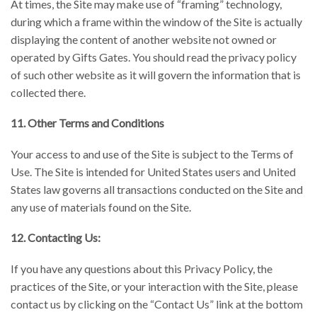
At times, the Site may make use of “framing” technology,
during which a frame within the window of the Site is actually
displaying the content of another website not owned or
operated by Gifts Gates. You should read the privacy policy
of such other website as it will govern the information that is
collected there.
11. Other Terms and Conditions
Your access to and use of the Site is subject to the Terms of
Use. The Site is intended for United States users and United
States law governs all transactions conducted on the Site and
any use of materials found on the Site.
12. Contacting Us:
If you have any questions about this Privacy Policy, the
practices of the Site, or your interaction with the Site, please
contact us by clicking on the “Contact Us” link at the bottom