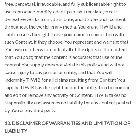
free, perpetual, irrevocable, and fully sublicensable right to
use, reproduce, modify, adapt, publish, translate, create
derivative works from, distribute, and display such content
throughout the world, in any media. You grant TIWIB and
sublicensees the right to use your name in connection with
such Content, if they choose. You represent and warrant that
You own or otherwise control all of the rights to the content
that You post; that the content is accurate; that use of the
content You supply does not violate this policy and will not
cause injury to any person or entity; and that You will
indemnify TIWIB for all claims resulting from Content You
supply. TIWIB has the right but not the obligation to monitor
and edit or remove any activity or Content. TIWIB takes no
responsibility and assumes no liability for any content posted
by You or any third party.
12. DISCLAIMER OF WARRANTIES AND LIMITATION OF
LIABILITY