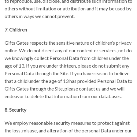
to reproduce, use, disclose, and distribute such information to
others without limitation or attribution and it may be used by
others in ways we cannot prevent.
7. Children
Gifts Gates respects the sensitive nature of children’s privacy
online. We do not direct any of our content or services, not do
we knowingly collect Personal Data from children under the
age of 13. If you are under thirteen, please do not submit any
Personal Data through the Site. If you have reason to believe
that a child under the age of 13 has provided Personal Data to
Gifts Gates through the Site, please contact us and we will
endeavor to delete that information from our databases.
8. Security
We employ reasonable security measures to protect against
the loss, misuse, and alteration of the personal Data under our