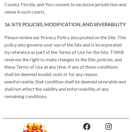
County, Florida, and You consent to exclusive jurisdiction and
venue in such courts.
16. SITE POLICIES, MODIFICATION, AND SEVERABILITY
Please review our Privacy Policy also posted on the Site. This
policy also governs your use of the Site and is incorporated
by reference as part of the Terms of Use for the Site. TIWIB
reserves the right to make changes to the Site, policies, and
these Terms of Use at any time. If any of these conditions
shall be deemed invalid, void, or for any reason
unenforceable, that condition shall be deemed severable and
shall not affect the validity and enforceability of any
remaining conditions.