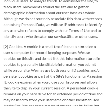
individual users, to analyze trends, to administer the site, to
track users’ movements around the site and to gather
demographic information about our user base as a whole.
Although we do not routinely associate this data with records
containing Personal Data, we will use IP addresses to identify
any user who refuses to comply with our Terms of Use and to
identify users who threaten our service, Site, or other users.
[2] Cookies. A cookie is a small text file that is stored on a
user’s computer for record-keeping purposes. We use
cookies on this site and do not link this information stored in
cookies to personally identifiable information you submit
while on our site. We may use both session ID cookies and/or
persistent cookies as part of the Site’s functionality. A session
ID cookie expires when you close your browser and allows
the Site to display your current session. A persistent cookie
remains on your hard drive for an extended period of time and
may be used to store your username or other identifier used
by the Site. You can remove persistent cookies by following