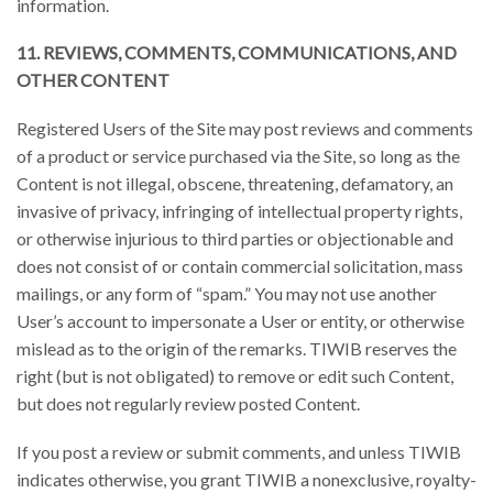
information.
11. REVIEWS, COMMENTS, COMMUNICATIONS, AND
OTHER CONTENT
Registered Users of the Site may post reviews and comments
of a product or service purchased via the Site, so long as the
Content is not illegal, obscene, threatening, defamatory, an
invasive of privacy, infringing of intellectual property rights,
or otherwise injurious to third parties or objectionable and
does not consist of or contain commercial solicitation, mass
mailings, or any form of “spam.” You may not use another
User’s account to impersonate a User or entity, or otherwise
mislead as to the origin of the remarks. TIWIB reserves the
right (but is not obligated) to remove or edit such Content,
but does not regularly review posted Content.
If you post a review or submit comments, and unless TIWIB
indicates otherwise, you grant TIWIB a nonexclusive, royalty-