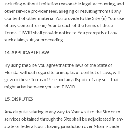
including without limitation reasonable legal, accounting, and
other service provider fees, alleging or resulting from (i) any
Content of other material You provide to the Site, (ii) Your use
of any Content, or (iii) Your breach of the terms of these
Terms. TIWIB shall provide notice to You promptly of any
such claim, suit, or proceeding.
14. APPLICABLE LAW
By using the Site, you agree that the laws of the State of
Florida, without regard to principles of conflict of laws, will
govern these Terms of Use and any dispute of any sort that
might arise between you and TIWIB.
15. DISPUTES
Any dispute relating in any way to Your visit to the Site or to
services obtained through the Site shall be adjudicated in any
state or federal court having jurisdiction over Miami-Dade