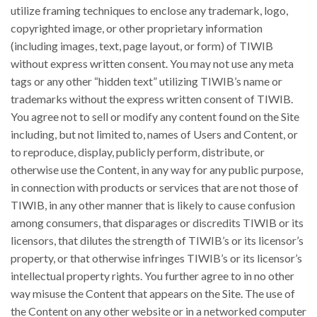
utilize framing techniques to enclose any trademark, logo,
copyrighted image, or other proprietary information
(including images, text, page layout, or form) of TIWIB
without express written consent. You may not use any meta
tags or any other “hidden text” utilizing TIWIB’s name or
trademarks without the express written consent of TIWIB.
You agree not to sell or modify any content found on the Site
including, but not limited to, names of Users and Content, or
to reproduce, display, publicly perform, distribute, or
otherwise use the Content, in any way for any public purpose,
in connection with products or services that are not those of
TIWIB, in any other manner that is likely to cause confusion
among consumers, that disparages or discredits TIWIB or its
licensors, that dilutes the strength of TIWIB’s or its licensor’s
property, or that otherwise infringes TIWIB’s or its licensor’s
intellectual property rights. You further agree to in no other
way misuse the Content that appears on the Site. The use of
the Content on any other website or in a networked computer