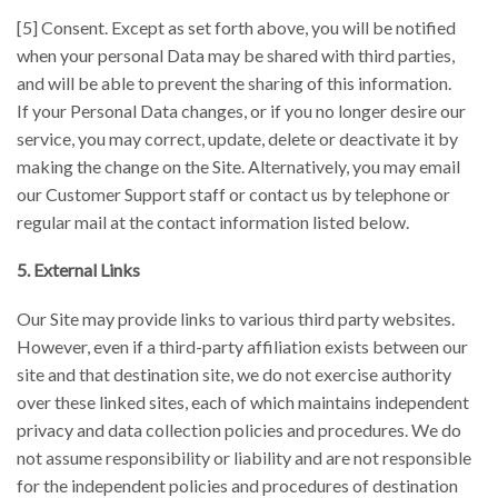
[5] Consent. Except as set forth above, you will be notified
when your personal Data may be shared with third parties,
and will be able to prevent the sharing of this information.
If your Personal Data changes, or if you no longer desire our
service, you may correct, update, delete or deactivate it by
making the change on the Site. Alternatively, you may email
our Customer Support staff or contact us by telephone or
regular mail at the contact information listed below.
5. External Links
Our Site may provide links to various third party websites.
However, even if a third-party affiliation exists between our
site and that destination site, we do not exercise authority
over these linked sites, each of which maintains independent
privacy and data collection policies and procedures. We do
not assume responsibility or liability and are not responsible
for the independent policies and procedures of destination