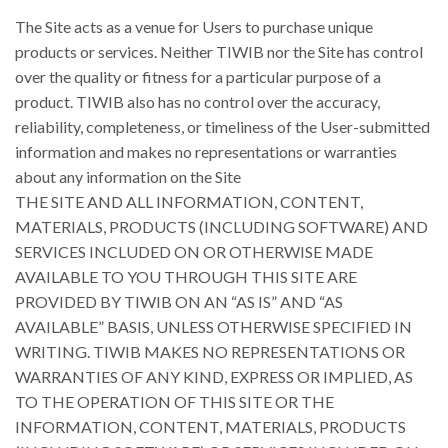
The Site acts as a venue for Users to purchase unique
products or services. Neither TIWIB nor the Site has control
over the quality or fitness for a particular purpose of a
product. TIWIB also has no control over the accuracy,
reliability, completeness, or timeliness of the User-submitted
information and makes no representations or warranties
about any information on the Site
THE SITE AND ALL INFORMATION, CONTENT,
MATERIALS, PRODUCTS (INCLUDING SOFTWARE) AND
SERVICES INCLUDED ON OR OTHERWISE MADE
AVAILABLE TO YOU THROUGH THIS SITE ARE
PROVIDED BY TIWIB ON AN “AS IS” AND “AS
AVAILABLE” BASIS, UNLESS OTHERWISE SPECIFIED IN
WRITING. TIWIB MAKES NO REPRESENTATIONS OR
WARRANTIES OF ANY KIND, EXPRESS OR IMPLIED, AS
TO THE OPERATION OF THIS SITE OR THE
INFORMATION, CONTENT, MATERIALS, PRODUCTS