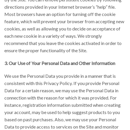
directions provided in your Internet browser’s “help” file.
Most browsers have an option for turning off the cookie
feature, which will prevent your browser from accepting new
cookies, as well as allowing you to decide on acceptance of
each new cookie in a variety of ways. We strongly
recommend that you leave the cookies activated in order to
ensure the proper functionality of the Site.
3. Our Use of Your Personal Data and Other Information
We use the Personal Data you provide in a manner that is
consistent with this Privacy Policy. If you provide Personal
Data for a certain reason, we may use the Personal Data in
connection with the reason for which it was provided. For
instance, registration information submitted when creating
your account, may be used to help suggest products to you
based on past purchases. Also, we may use your Personal
Data to provide access to services on the Site and monitor