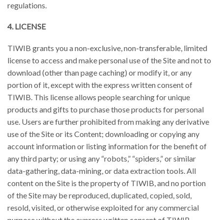
regulations.
4. LICENSE
TIWIB grants you a non-exclusive, non-transferable, limited
license to access and make personal use of the Site and not to
download (other than page caching) or modify it, or any
portion of it, except with the express written consent of
TIWIB. This license allows people searching for unique
products and gifts to purchase those products for personal
use. Users are further prohibited from making any derivative
use of the Site or its Content; downloading or copying any
account information or listing information for the benefit of
any third party; or using any “robots,” “spiders,” or similar
data-gathering, data-mining, or data extraction tools. All
content on the Site is the property of TIWIB, and no portion
of the Site may be reproduced, duplicated, copied, sold,
resold, visited, or otherwise exploited for any commercial
purpose without the express written consent of TIWIB.