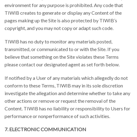
environment for any purpose is prohibited. Any code that
TIWIB creates to generate or display any Content of the
pages making up the Site is also protected by TIWIB’s
copyright, and you may not copy or adapt such code.
TIWIB has no duty to monitor any materials posted,
transmitted, or communicated to or with the Site. If you
believe that something on the Site violates these Terms
please contact our designated agent as set forth below.
If notified by a User of any materials which allegedly do not
conform to these Terms, TIWIB may in its sole discretion
investigate the allegation and determine whether to take any
other actions or remove or request the removal of the
Content. TIWIB has no liability or responsibility to Users for
performance or nonperformance of such activities.
7. ELECTRONIC COMMUNICATION