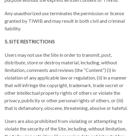
Any unauthorized use terminates the permission or license
granted by TIWIB and may result in both civil and criminal
liability.
5. SITE RESTRICTIONS
Users may not use the Site in order to transmit, post,
distribute, store or destroy material, including, without
limitation, comments and reviews (the “Content”) (i) in
violation of any applicable law or regulation, (ii) in a manner
that will infringe the copyright, trademark, trade secret or
other intellectual property rights of others or violate the
privacy, publicity or other personal rights of others, or (iii)
that is defamatory, obscene, threatening, abusive or hateful.
Users are also prohibited from violating or attempting to
violate the security of the Site, including, without limitation,