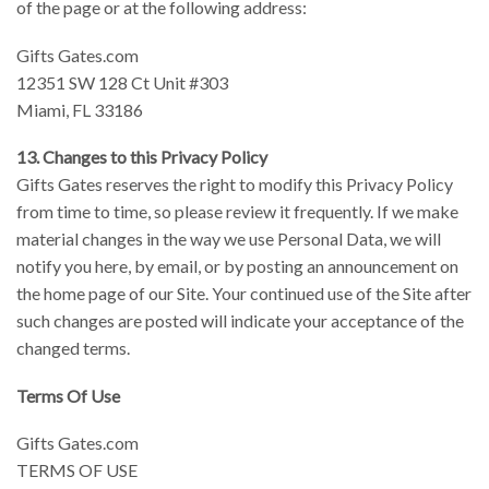
of the page or at the following address:
Gifts Gates.com
12351 SW 128 Ct Unit #303
Miami, FL 33186
13. Changes to this Privacy Policy
Gifts Gates reserves the right to modify this Privacy Policy
from time to time, so please review it frequently. If we make
material changes in the way we use Personal Data, we will
notify you here, by email, or by posting an announcement on
the home page of our Site. Your continued use of the Site after
such changes are posted will indicate your acceptance of the
changed terms.
Terms Of Use
Gifts Gates.com
TERMS OF USE