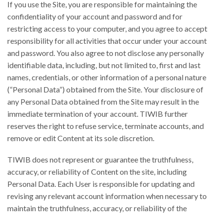
If you use the Site, you are responsible for maintaining the
confidentiality of your account and password and for
restricting access to your computer, and you agree to accept
responsibility for all activities that occur under your account
and password. You also agree to not disclose any personally
identifiable data, including, but not limited to, first and last
names, credentials, or other information of a personal nature
(“Personal Data”) obtained from the Site. Your disclosure of
any Personal Data obtained from the Site may result in the
immediate termination of your account. TIWIB further
reserves the right to refuse service, terminate accounts, and
remove or edit Content at its sole discretion.
TIWIB does not represent or guarantee the truthfulness,
accuracy, or reliability of Content on the site, including
Personal Data. Each User is responsible for updating and
revising any relevant account information when necessary to
maintain the truthfulness, accuracy, or reliability of the