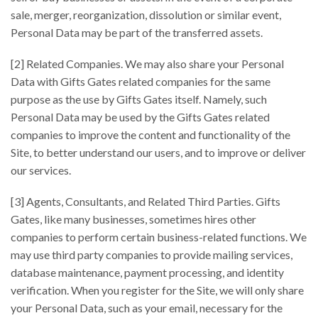
sale, merger, reorganization, dissolution or similar event,
Personal Data may be part of the transferred assets.
[2] Related Companies. We may also share your Personal
Data with Gifts Gates related companies for the same
purpose as the use by Gifts Gates itself. Namely, such
Personal Data may be used by the Gifts Gates related
companies to improve the content and functionality of the
Site, to better understand our users, and to improve or deliver
our services.
[3] Agents, Consultants, and Related Third Parties. Gifts
Gates, like many businesses, sometimes hires other
companies to perform certain business-related functions. We
may use third party companies to provide mailing services,
database maintenance, payment processing, and identity
verification. When you register for the Site, we will only share
your Personal Data, such as your email, necessary for the