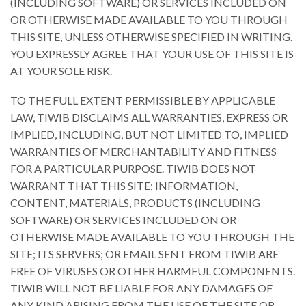
(INCLUDING SOFTWARE) OR SERVICES INCLUDED ON
OR OTHERWISE MADE AVAILABLE TO YOU THROUGH
THIS SITE, UNLESS OTHERWISE SPECIFIED IN WRITING.
YOU EXPRESSLY AGREE THAT YOUR USE OF THIS SITE IS
AT YOUR SOLE RISK.
TO THE FULL EXTENT PERMISSIBLE BY APPLICABLE
LAW, TIWIB DISCLAIMS ALL WARRANTIES, EXPRESS OR
IMPLIED, INCLUDING, BUT NOT LIMITED TO, IMPLIED
WARRANTIES OF MERCHANTABILITY AND FITNESS
FOR A PARTICULAR PURPOSE. TIWIB DOES NOT
WARRANT THAT THIS SITE; INFORMATION,
CONTENT, MATERIALS, PRODUCTS (INCLUDING
SOFTWARE) OR SERVICES INCLUDED ON OR
OTHERWISE MADE AVAILABLE TO YOU THROUGH THE
SITE; ITS SERVERS; OR EMAIL SENT FROM TIWIB ARE
FREE OF VIRUSES OR OTHER HARMFUL COMPONENTS.
TIWIB WILL NOT BE LIABLE FOR ANY DAMAGES OF
ANY KIND ARISING FROM THE USE OF THE SITE OR