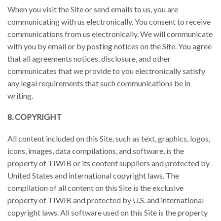
When you visit the Site or send emails to us, you are
communicating with us electronically. You consent to receive
communications from us electronically. We will communicate
with you by email or by posting notices on the Site. You agree
that all agreements notices, disclosure, and other
communicates that we provide to you electronically satisfy
any legal requirements that such communications be in
writing.
8. COPYRIGHT
All content included on this Site, such as text, graphics, logos,
icons, images, data compilations, and software, is the
property of TIWIB or its content suppliers and protected by
United States and international copyright laws. The
compilation of all content on this Site is the exclusive
property of TIWIB and protected by U.S. and international
copyright laws. All software used on this Site is the property