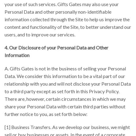
your use of such services. Gifts Gates may also use your
Personal Data and other personally non-identifiable
information collected through the Site to help us improve the
content and functionality of the Site, to better understand our
users, and to improve our services.
4. Our Disclosure of your Personal Data and Other
Information
A. Gifts Gates is not in the business of selling your Personal
Data. We consider this information to be a vital part of our
relationship with you and will not disclose your Personal Data
to a third party except as set forth in this Privacy Policy.
There are, however, certain circumstances in which we may
share your Personal Data with certain third parties without
further notice to you, as set forth below:
[1] Business Transfers. As we develop our business, we might
sell or buy businesses or assets. In the event of a corporate