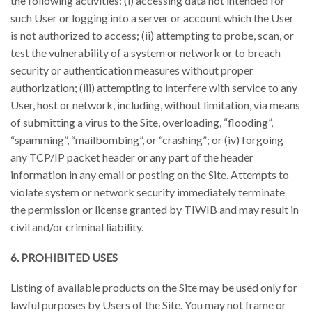
the following activities: (i) accessing data not intended for
such User or logging into a server or account which the User
is not authorized to access; (ii) attempting to probe, scan, or
test the vulnerability of a system or network or to breach
security or authentication measures without proper
authorization; (iii) attempting to interfere with service to any
User, host or network, including, without limitation, via means
of submitting a virus to the Site, overloading, “flooding”,
“spamming”, “mailbombing”, or “crashing”; or (iv) forgoing
any TCP/IP packet header or any part of the header
information in any email or posting on the Site. Attempts to
violate system or network security immediately terminate
the permission or license granted by TIWIB and may result in
civil and/or criminal liability.
6. PROHIBITED USES
Listing of available products on the Site may be used only for
lawful purposes by Users of the Site. You may not frame or